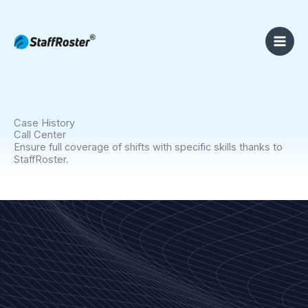
Skip
to
content
Case History
Call Center
Ensure full coverage of shifts with specific skills thanks to
StaffRoster.