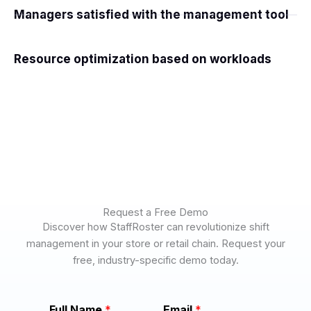
Managers satisfied with the management tool
Resource optimization based on workloads
Request a Free Demo
Discover how StaffRoster can revolutionize shift
management in your store or retail chain. Request your
free, industry-specific demo today.
C
Full Name
*
Email
*