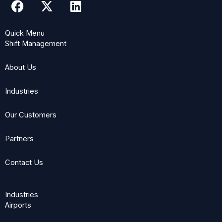
a
-
i
c
t
n
Quick Menu
e
w
k
Shift Management
b
i
e
o
t
d
About Us
o
t
i
k
e
n
Industries
r
Our Customers
Partners
Contact Us
Industries
Airports