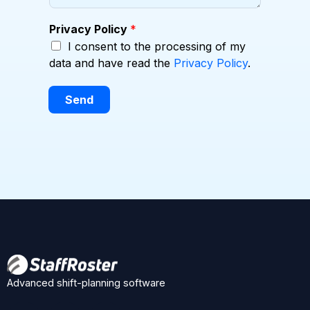
Privacy Policy
*
I consent to the processing of my
data and have read the
Privacy Policy
.
Send
Advanced shift-planning software
F
X
L