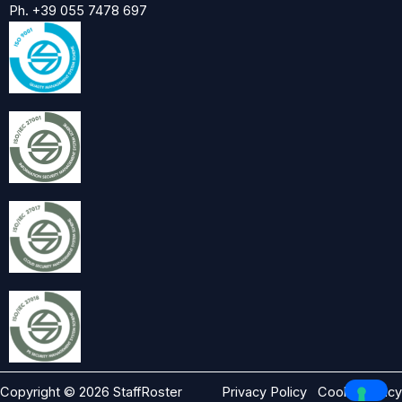
Ph. +39 055 7478 697
Copyright © 2026 StaffRoster
Privacy Policy
Cookie Policy