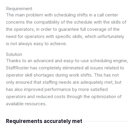
Requirement
The main problem with scheduling shifts in a call center
concerns the compatibility of the schedule with the skills of
the operators, in order to guarantee full coverage of the
need for operators with specific skills, which unfortunately
is not always easy to achieve.
Solution
Thanks to an advanced and easy-to-use scheduling engine,
StaffRoster has completely eliminated all issues related to
operator skill shortages during work shifts. This has not
only ensured that staffing needs are adequately met, but
has also improved performance by more satisfied
operators and reduced costs through the optimization of
available resources.
Requirements accurately met