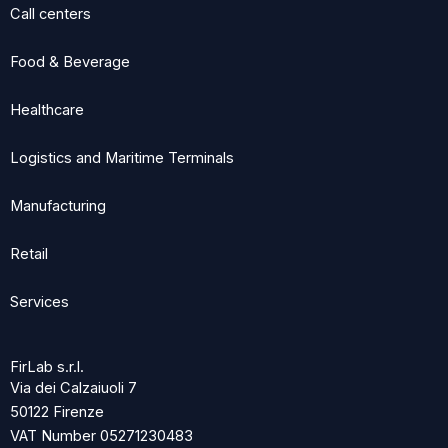
Call centers
Food & Beverage
Healthcare
Logistics and Maritime Terminals
Manufacturing
Retail
Services
FirLab s.r.l.
Via dei Calzaiuoli 7
50122 Firenze
VAT Number 05271230483