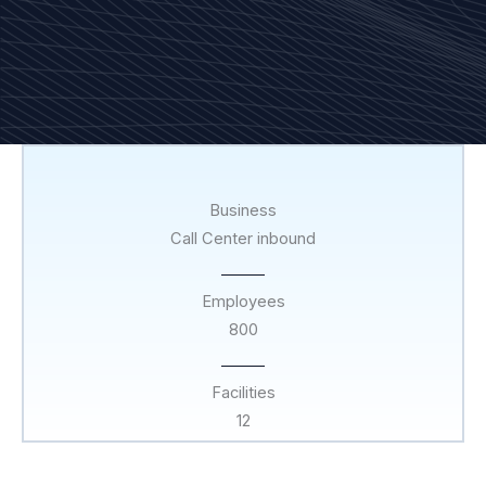
Business
Call Center inbound
Employees
800
Facilities
12