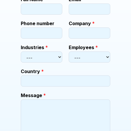
o
m
p
a
Phone number
Company
*
n
y
E
m
Industries
*
Employees
*
p
l
o
y
Country
*
e
e
s
*
Message
*