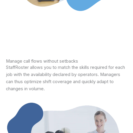
Manage call flows without setbacks
StaffRoster allows you to match the skills required for each
job with the availability declared by operators. Managers
can thus optimize shift coverage and quickly adapt to
changes in volume.