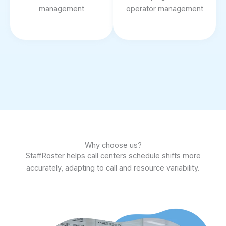
management
operator management
Why choose us?
StaffRoster helps call centers schedule shifts more
accurately, adapting to call and resource variability.