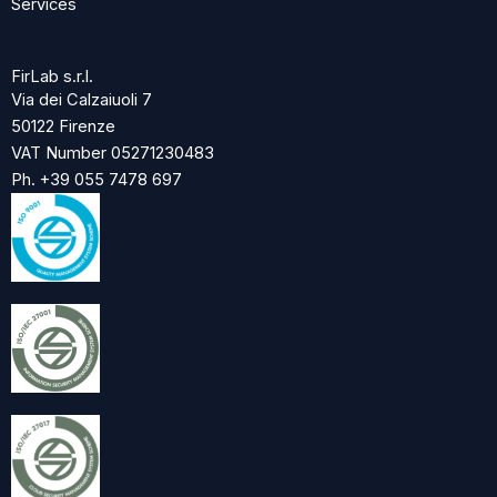
Services
FirLab s.r.l.
Via dei Calzaiuoli 7
50122 Firenze
VAT Number 05271230483
Ph. +39 055 7478 697