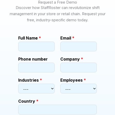
Request a Free Demo
Discover how StaffRoster can revolutionize shift
management in your store or retail chain. Request your
free, industry-specific demo today.
C
Full Name
*
Email
*
o
m
p
a
Phone number
Company
*
n
y
n
u
Industries
*
Employees
*
m
b
e
r
Country
*
C
o
m