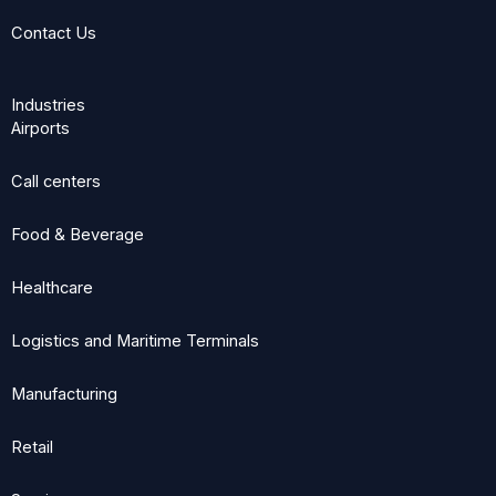
Contact Us
Industries
Airports
Call centers
Food & Beverage
Healthcare
Logistics and Maritime Terminals
Manufacturing
Retail