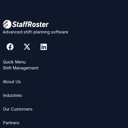
Advanced shift-planning software
F
X
L
a
-
i
c
t
n
Quick Menu
e
w
k
Shift Management
b
i
e
o
t
d
About Us
o
t
i
k
e
n
Industries
r
Our Customers
Partners