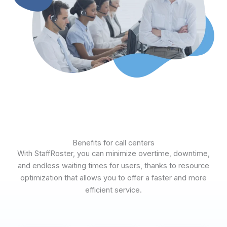
Benefits for call centers
With StaffRoster, you can minimize overtime, downtime,
and endless waiting times for users, thanks to resource
optimization that allows you to offer a faster and more
efficient service.