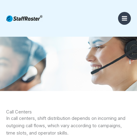
Skip
to
content
Call Centers
In call centers, shift distribution depends on incoming and
outgoing call flows, which vary according to campaigns,
time slots, and operator skills.