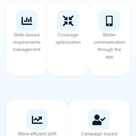
Skills-based
Coverage
Better
requirements
optimization
communication
management
through the
app
More efficient shift
Campaign-based