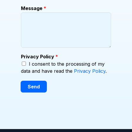
p
Message
*
a
n
y
Privacy Policy
*
I consent to the processing of my
data and have read the
Privacy Policy
.
Send