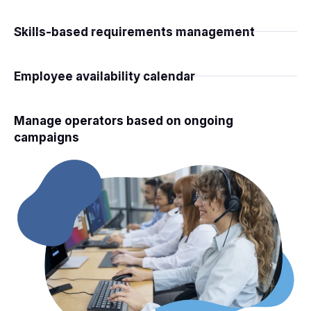
Skills-based requirements management
Employee availability calendar
Manage operators based on ongoing
campaigns